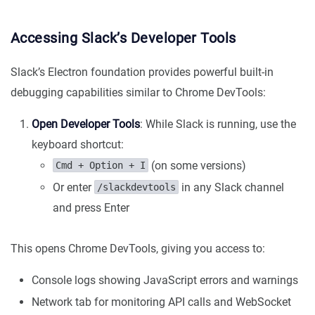
Accessing Slack’s Developer Tools
Slack’s Electron foundation provides powerful built-in
debugging capabilities similar to Chrome DevTools:
Open Developer Tools
: While Slack is running, use the
keyboard shortcut:
(on some versions)
Cmd + Option + I
Or enter
in any Slack channel
/slackdevtools
and press Enter
This opens Chrome DevTools, giving you access to:
Console logs showing JavaScript errors and warnings
Network tab for monitoring API calls and WebSocket