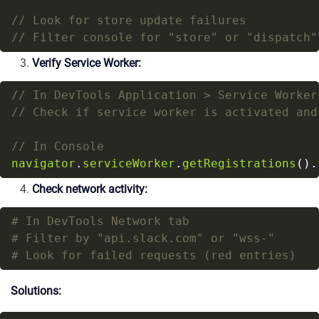
Verify Service Worker:
navigator
.
serviceWorker
.
getRegistrations
().
Check network activity:
# In DevTools Network tab
# Filter by "api.slack.com" or "wss-"
# Look for failed requests (red entries)
Solutions: