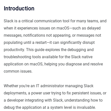
Introduction
Slack is a critical communication tool for many teams, and
when it experiences issues on macOS—such as delayed
messages, notifications not appearing, or messages not
populating until a restart—it can significantly disrupt
productivity. This guide explores the debugging and
troubleshooting tools available for the Slack native
application on macOS, helping you diagnose and resolve
common issues.
Whether you’re an IT administrator managing Slack
deployments, a power user trying to fix persistent issues, or
a developer integrating with Slack, understanding how to
debug the application at a system level is invaluable.