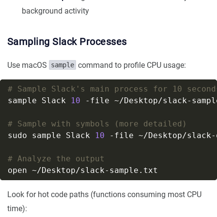
background activity
Sampling Slack Processes
Use macOS
command to profile CPU usage:
sample
# Sample Slack's main process for 10 second
sample Slack 
10
# Sample with symbols (more detailed)
sudo sample Slack 
10
# Analyze the output
Look for hot code paths (functions consuming most CPU
time):