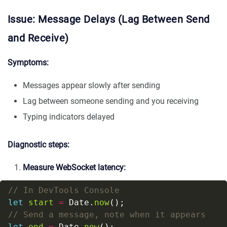
Issue: Message Delays (Lag Between Send
and Receive)
Symptoms:
Messages appear slowly after sending
Lag between someone sending and you receiving
Typing indicators delayed
Diagnostic steps:
Measure WebSocket latency:
let
start
=
 Date.
now
let
end
=
 Date.
now