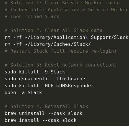
# Solution 1: Clear Service Worker cache
# In DevTools: Application > Service Worker
# Then reload Slack
# Solution 2: Clear all Slack data
rm -rf ~/Library/Application
\ 
# Restart Slack (will require re-login)
# Solution 3: Reset network connections
# Solution 4: Reinstall Slack