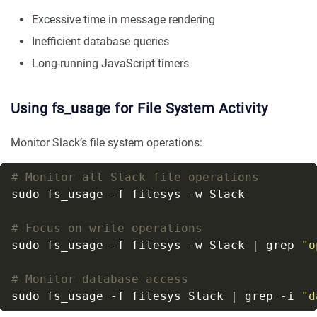
Excessive time in message rendering
Inefficient database queries
Long-running JavaScript timers
Using fs_usage for File System Activity
Monitor Slack’s file system operations:
# Monitor all Slack file operations
# Focus on write operations
sudo fs_usage -f filesys -w Slack | grep 
"o
# Monitor database access
sudo fs_usage -f filesys Slack | grep -i 
"d