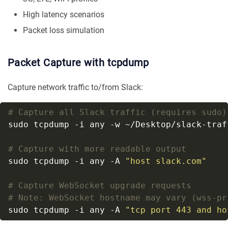
High latency scenarios
Packet loss simulation
Packet Capture with tcpdump
Capture network traffic to/from Slack:
# Capture all Slack traffic (requires sudo)
sudo tcpdump -i any -w ~/Desktop/slack-traf
# Capture with more readable output
sudo tcpdump -i any -A 
"host slack.com"
# Capture WebSocket upgrade requests
# Note: WebSocket hostname may vary (wss-pr
sudo tcpdump -i any -A 
"tcp port 443 and ho