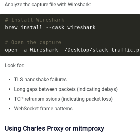
Analyze the capture file with Wireshark:
# Install Wireshark
# Open the capture
Look for:
TLS handshake failures
Long gaps between packets (indicating delays)
TCP retransmissions (indicating packet loss)
WebSocket frame patterns
Using Charles Proxy or mitmproxy