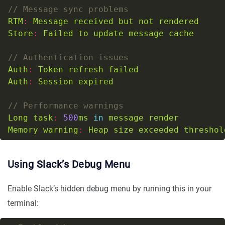
RTM
:
Message
received
but
not
rendered
Store
:
Failed
to
update
message
cache
Auth
:
Token
refresh
failed
Auth
:
Session
expired
Long
task
:
500
ms
in
message
render
Memory
warning
:
Heap
size
exceeded
threshol
Using Slack’s Debug Menu
Enable Slack’s hidden debug menu by running this in your
terminal: