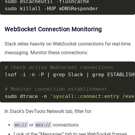
WebSocket Connection Monitoring
Slack relies heavily on WebSocket connections for real-time
messaging. Monitor these connections:
# Check active WebSocket connections
# Monitor connection establishment
sudo dtrace -n 
'syscall::connect:entry /exe
In Slack’s DevTools Network tab, filter for:
or
connections
ws://
wss://
Look at the “Messages” tab to see WebSocket frames