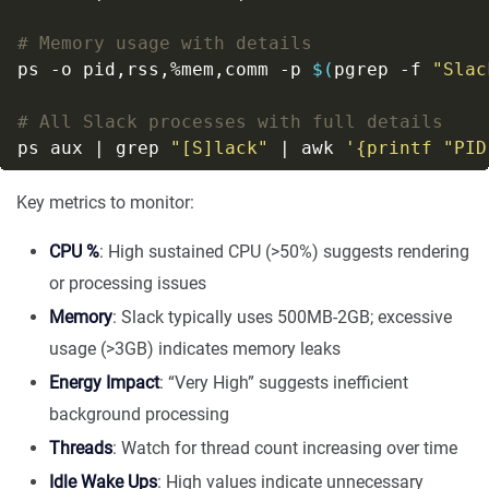
# Memory usage with details
ps -o pid,rss,%mem,comm -p 
$(
pgrep -f 
"Slac
# All Slack processes with full details
ps aux | grep 
"[S]lack"
 | awk 
'{printf "PID
Key metrics to monitor:
CPU %
: High sustained CPU (>50%) suggests rendering
or processing issues
Memory
: Slack typically uses 500MB-2GB; excessive
usage (>3GB) indicates memory leaks
Energy Impact
: “Very High” suggests inefficient
background processing
Threads
: Watch for thread count increasing over time
Idle Wake Ups
: High values indicate unnecessary