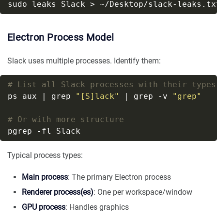
Electron Process Model
Slack uses multiple processes. Identify them:
# List all Slack processes with their types
ps aux | grep 
"[S]lack"
 | grep -v 
"grep"
# Or with more structure
Typical process types:
Main process
: The primary Electron process
Renderer process(es)
: One per workspace/window
GPU process
: Handles graphics