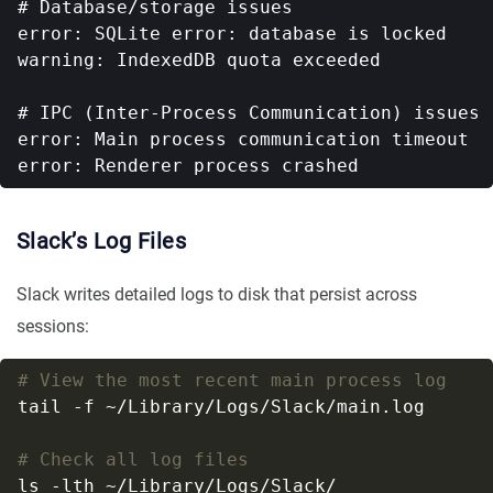
# Database/storage issues

error: SQLite error: database is locked

warning: IndexedDB quota exceeded

# IPC (Inter-Process Communication) issues

error: Main process communication timeout

Slack’s Log Files
Slack writes detailed logs to disk that persist across
sessions:
# View the most recent main process log
# Check all log files