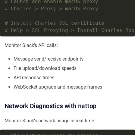
# Launch and enable macOS proxy
# Charles > Proxy > macOS Proxy
# Install Charles SSL certificate
# Help > SSL Proxying > Install Charles Roo
Monitor Slack’s API calls:
Message send/receive endpoints
File upload/download speeds
API response times
WebSocket upgrade and message frames
Network Diagnostics with nettop
Monitor Slack’s network usage in real-time: