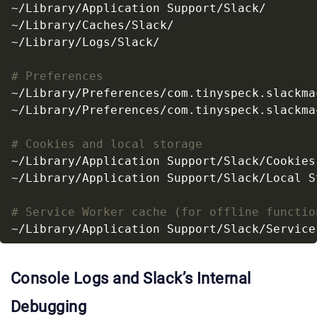
# Preferences
# Cookies and local storage
# Service Worker cache (for offline functio
Console Logs and Slack’s Internal
Debugging