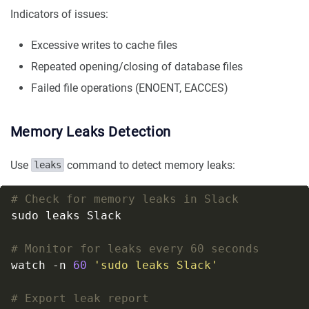
Indicators of issues:
Excessive writes to cache files
Repeated opening/closing of database files
Failed file operations (ENOENT, EACCES)
Memory Leaks Detection
Use
command to detect memory leaks:
leaks
# Check for memory leaks in Slack
# Monitor for leaks every 60 seconds
watch -n 
60
'sudo leaks Slack'
# Export leak report