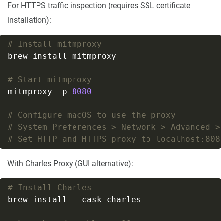
For HTTPS traffic inspection (requires SSL certificate
installation):
# Install mitmproxy
# Start mitmproxy
mitmproxy -p 
8080
# Configure macOS to use the proxy
# System Preferences > Network > Advanced >
# Set HTTP and HTTPS proxy to localhost:808
With Charles Proxy (GUI alternative):
# Install Charles