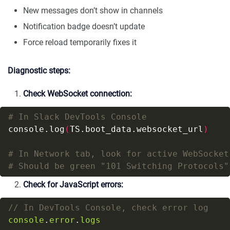
New messages don’t show in channels
Notification badge doesn’t update
Force reload temporarily fixes it
Diagnostic steps:
Check WebSocket connection:
# In Slack DevTools Console
console.log
(
TS.boot_data.websocket_url
)
# In Network tab, look for active WebSocket
# Should be green "101 Switching Protocols"
Check for JavaScript errors:
console
.
error
.
logs