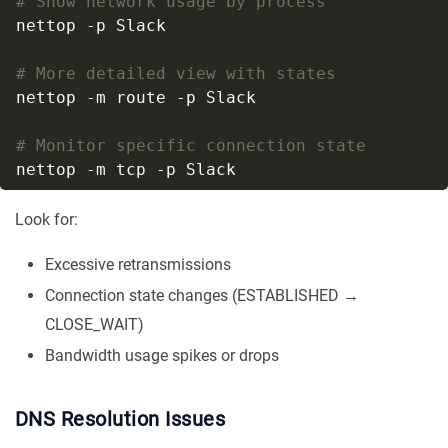
# Show network usage by process
# More detailed view with states
# Monitor specific connection state
Look for:
Excessive retransmissions
Connection state changes (ESTABLISHED →
CLOSE_WAIT)
Bandwidth usage spikes or drops
DNS Resolution Issues