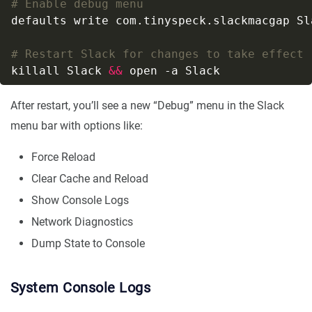
# Enable debug menu
# Restart Slack for changes to take effect
killall Slack 
&&
After restart, you’ll see a new “Debug” menu in the Slack
menu bar with options like:
Force Reload
Clear Cache and Reload
Show Console Logs
Network Diagnostics
Dump State to Console
System Console Logs