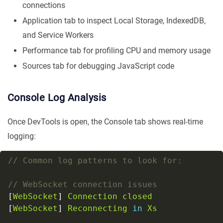
connections
Application tab to inspect Local Storage, IndexedDB,
and Service Workers
Performance tab for profiling CPU and memory usage
Sources tab for debugging JavaScript code
Console Log Analysis
Once DevTools is open, the Console tab shows real-time
logging:
[
WebSocket
] 
Connection
closed
[
WebSocket
] 
Reconnecting
in
Xs