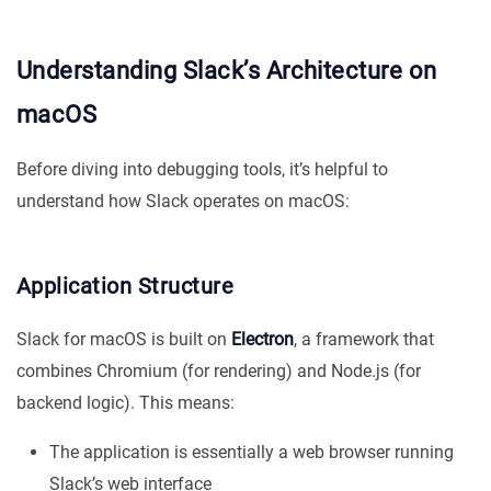
Understanding Slack’s Architecture on
macOS
Before diving into debugging tools, it’s helpful to
understand how Slack operates on macOS:
Application Structure
Slack for macOS is built on
Electron
, a framework that
combines Chromium (for rendering) and Node.js (for
backend logic). This means:
The application is essentially a web browser running
Slack’s web interface