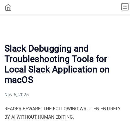
Slack Debugging and
Troubleshooting Tools for
Local Slack Application on
macOS
Nov 5, 2025
READER BEWARE: THE FOLLOWING WRITTEN ENTIRELY
BY AI WITHOUT HUMAN EDITING.