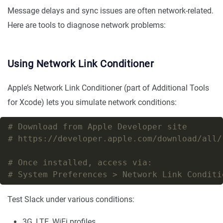
Message delays and sync issues are often network-related.
Here are tools to diagnose network problems:
Using Network Link Conditioner
Apple’s Network Link Conditioner (part of Additional Tools
for Xcode) lets you simulate network conditions:
# Download from Apple Developer site
# https://developer.apple.com/download/all/
# Once installed, access via:
# System Preferences > Network Link Conditi
Test Slack under various conditions:
3G, LTE, WiFi profiles