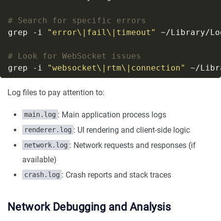
# Search for specific errors
grep -i 
"error\|fail\|timeout"
# Look for WebSocket issues
grep -i 
"websocket\|rtm\|connection"
Log files to pay attention to:
: Main application process logs
main.log
: UI rendering and client-side logic
renderer.log
: Network requests and responses (if
network.log
available)
: Crash reports and stack traces
crash.log
Network Debugging and Analysis