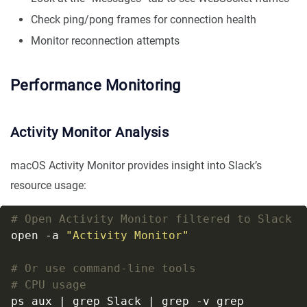
Check ping/pong frames for connection health
Monitor reconnection attempts
Performance Monitoring
Activity Monitor Analysis
macOS Activity Monitor provides insight into Slack’s
resource usage:
# Open Activity Monitor filtered to Slack
open -a 
"Activity Monitor"
# Or use command-line tools
# CPU usage