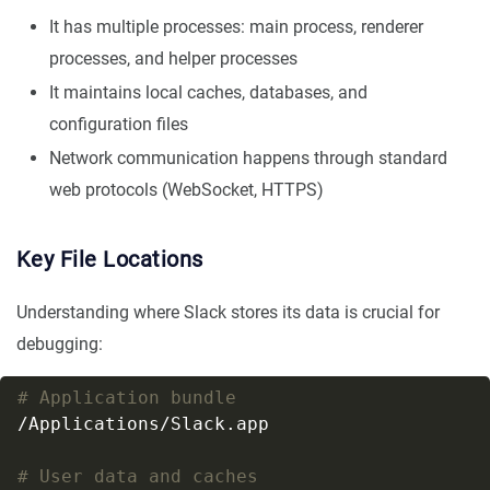
It has multiple processes: main process, renderer
processes, and helper processes
It maintains local caches, databases, and
configuration files
Network communication happens through standard
web protocols (WebSocket, HTTPS)
Key File Locations
Understanding where Slack stores its data is crucial for
debugging:
# Application bundle
# User data and caches