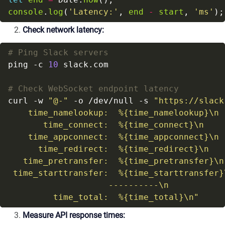
console
.
log
(
'Latency:'
, 
end
-
start
, 
'ms'
Check network latency:
# Ping Slack servers
ping -c 
10
# Check WebSocket endpoint latency
curl -w 
"@-"
 -o /dev/null -s 
"https://slack
         time_total:  %{time_total}\n"
Measure API response times: