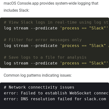
macOS Console.app provides system-wide logging that
includes Slack:
# View Slack logs in real-time using log st
log stream --predicate 
'process == "Slack"'
# Filter for error messages only
log stream --predicate 
'process == "Slack" 
# Save logs to a file for analysis
log stream --predicate 
'process == "Slack"'
Common log patterns indicating issues:
# Network connectivity issues

error: Failed to establish WebSocket connec
error: DNS resolution failed for slack.com
