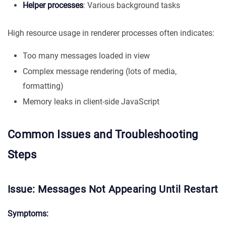
Helper processes
: Various background tasks
High resource usage in renderer processes often indicates:
Too many messages loaded in view
Complex message rendering (lots of media,
formatting)
Memory leaks in client-side JavaScript
Common Issues and Troubleshooting
Steps
Issue: Messages Not Appearing Until Restart
Symptoms: